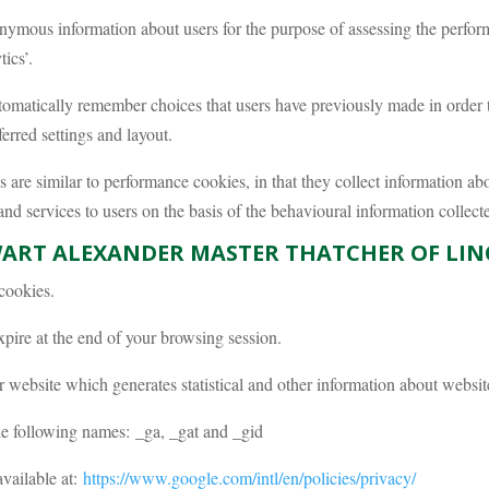
nymous information about users for the purpose of assessing the perfo
ics’.
omatically remember choices that users have previously made in order to
erred settings and layout.
are similar to performance cookies, in that they collect information abo
 and services to users on the basis of the behavioural information collect
WART ALEXANDER MASTER THATCHER OF LIN
cookies.
xpire at the end of your browsing session.
 website which generates statistical and other information about websi
he following names: _ga, _gat and _gid
available at:
https://www.google.com/intl/en/policies/privacy/