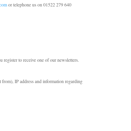
.com
or telephone us on 01522 279 640
register to receive one of our newsletters.
t from), IP address and information regarding