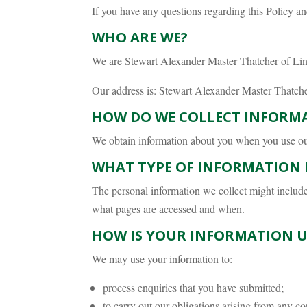
If you have any questions regarding this Policy an
WHO ARE WE?
We are Stewart Alexander Master Thatcher of Lin
Our address is: Stewart Alexander Master Thatch
HOW DO WE COLLECT INFORM
We obtain information about you when you use our 
WHAT TYPE OF INFORMATION 
The personal information we collect might includ
what pages are accessed and when.
HOW IS YOUR INFORMATION U
We may use your information to:
process enquiries that you have submitted;
to carry out our obligations arising from any co