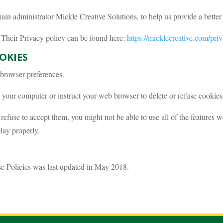
n administrator Mickle Creative Solutions, to help us provide a better 
. Their Privacy policy can be found here:
https://micklecreative.com/pri
OKIES
r browser preferences.
your computer or instruct your web browser to delete or refuse cookies,
 refuse to accept them, you might not be able to use all of the features 
lay properly.
se Policies was last updated in May 2018.