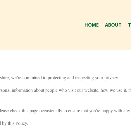
HOME
ABOUT
T
hire, we’re committed to protecting and respecting your privacy.
sonal information about people who visit our website, how we use it, t
ease check this page occasionally to ensure that you’re happy with any
 by this Policy.