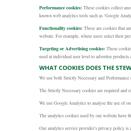
Performance cookies:
These cookies collect ano
known web analytics tools such as ‘Google Analyt
Functionality cookies:
These are cookies that aut
website. For example, where users select their pref
Targeting or Advertising cookies:
These cookies 
used at individual user level to advertise products
WHAT COOKIES DOES THE STE
We use both Strictly Necessary and Performance 
The Strictly Necessary cookies are required and e
We use Google Analytics to analyse the use of our
The analytics cookies used by our website have t
Our analytics service provider’s privacy policy is 