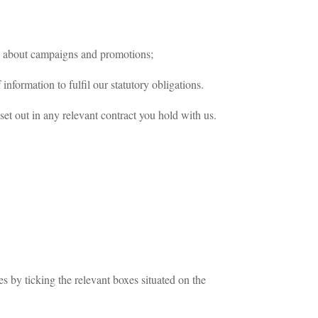
n about campaigns and promotions;
nformation to fulfil our statutory obligations.
 set out in any relevant contract you hold with us.
s by ticking the relevant boxes situated on the