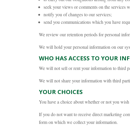
seek your views or comments on the services w
notify you of changes to our services;
send you communications which you have reques
We review our retention periods for personal inform
We will hold your personal information on our syste
WHO HAS ACCESS TO YOUR IN
We will not sell or rent your information to third pa
We will not share your information with third part
YOUR CHOICES
You have a choice about whether or not you wish 
If you do not want to receive direct marketing com
form on which we collect your information.