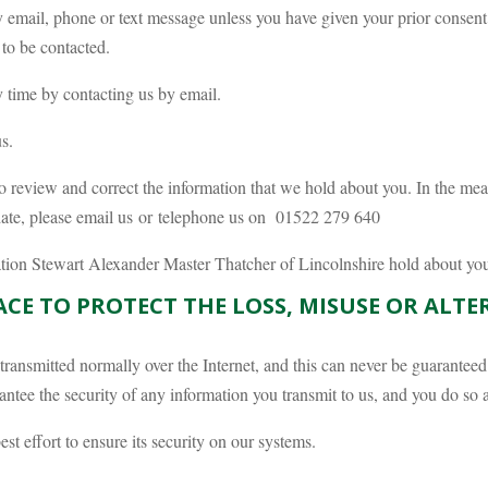
 email, phone or text message unless you have given your prior consent
 to be contacted.
 time by contacting us by email.
s.
o review and correct the information that we hold about you. In the mea
 date, please email us or telephone us on 01522 279 640
mation Stewart Alexander Master Thatcher of Lincolnshire hold about yo
ACE TO PROTECT THE LOSS, MISUSE OR ALT
 transmitted normally over the Internet, and this can never be guarantee
ntee the security of any information you transmit to us, and you do so 
t effort to ensure its security on our systems.