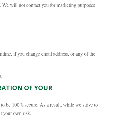
. We will not contact you for marketing purposes
ntime, if you change email address, or any of the
u.
ERATION OF YOUR
d to be 100% secure. As a result, while we strive to
at your own risk.