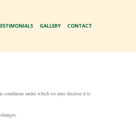
ESTIMONIALS
GALLERY
CONTACT
he conditions under which we may disclose it to
 changes.