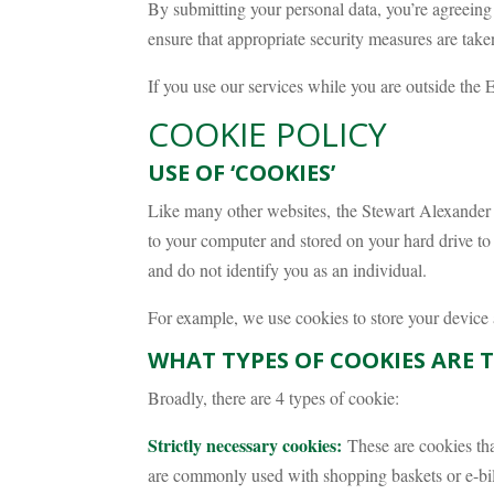
By submitting your personal data, you’re agreeing t
ensure that appropriate security measures are taken
If you use our services while you are outside the 
COOKIE POLICY
USE OF ‘COOKIES’
Like many other websites, the Stewart Alexander M
to your computer and stored on your hard drive to 
and do not identify you as an individual.
For example, we use cookies to store your device 
WHAT TYPES OF COOKIES ARE 
Broadly, there are 4 types of cookie:
Strictly necessary cookies:
These are cookies that
are commonly used with shopping baskets or e-bill