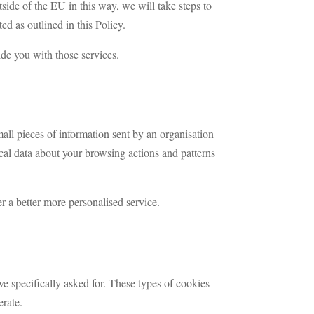
tside of the EU in this way, we will take steps to
ed as outlined in this Policy.
ide you with those services.
ll pieces of information sent by an organisation
ical data about your browsing actions and patterns
r a better more personalised service.
ve specifically asked for. These types of cookies
erate.