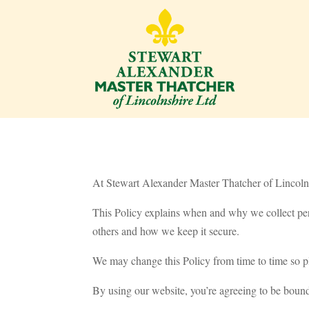
At Stewart Alexander Master Thatcher of Lincolns
This Policy explains when and why we collect per
others and how we keep it secure.
We may change this Policy from time to time so pl
By using our website, you’re agreeing to be bound