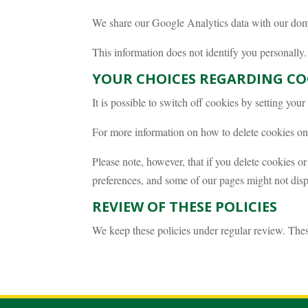
We share our Google Analytics data with our domai
This information does not identify you personally
YOUR CHOICES REGARDING CO
It is possible to switch off cookies by setting you
For more information on how to delete cookies on 
Please note, however, that if you delete cookies or
preferences, and some of our pages might not disp
REVIEW OF THESE POLICIES
We keep these policies under regular review. The