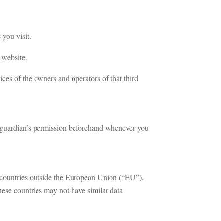
 you visit.
 website.
tices of the owners and operators of that third
nt/guardian’s permission beforehand whenever you
to countries outside the European Union (“EU”).
hese countries may not have similar data