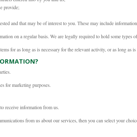
e provide;
ted and that may be of interest to you. These may include informatio
ation on a regular basis. We are legally required to hold some types of i
ms for as long as is necessary for the relevant activity, or as long as is
FORMATION?
rties.
ies for marketing purposes.
to receive information from us.
munications from us about our services, then you can select your choice