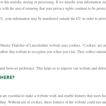
o this transfer, storing or processing. If we transfer your information ou
 with the aim of ensuring that your privacy rights continue to be protect
EU, your information may be transferred outside the EU in order to prov
aster Thatcher of Lincolnshire website uses cookies. ‘Cookies’ are sma
allow that website to recognise you when you visit. They collect statist
and browser preference. This helps us to improve our website and delive
THERE?
 are essential to make a website work and enable features that users ha
ing. Without use of cookies, these features of the website could not op