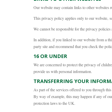
Our website may contain links to other websites r
This privacy policy applies only to our website‚ s
We cannot be responsible for the privacy policies 
In addition, if you linked to our website from a th
party site and recommend that you check the policy 
16 OR UNDER
We are concerned to protect the privacy of childr
provide us with personal information.
TRANSFERRING YOUR INFORM
As part of the services offered to you through th
By way of example, this may happen if any of our 
protection laws to the UK.