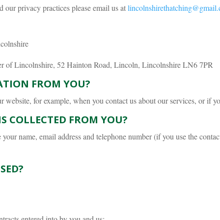
d our privacy practices please email us at
lincolnshirethatching@gmail
colnshire
er of Lincolnshire, 52 Hainton Road, Lincoln, Lincolnshire LN6 7PR
ATION FROM YOU?
website, for example, when you contact us about our services, or if you 
IS COLLECTED FROM YOU?
e your name, email address and telephone number (if you use the contac
SED?
ntracts entered into by you and us;