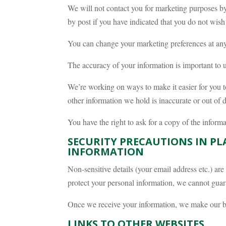
We will not contact you for marketing purposes by
by post if you have indicated that you do not wish
You can change your marketing preferences at any
The accuracy of your information is important to u
We’re working on ways to make it easier for you t
other information we hold is inaccurate or out of
You have the right to ask for a copy of the infor
SECURITY PRECAUTIONS IN PL
INFORMATION
Non-sensitive details (your email address etc.) are
protect your personal information, we cannot guara
Once we receive your information, we make our bes
LINKS TO OTHER WEBSITES