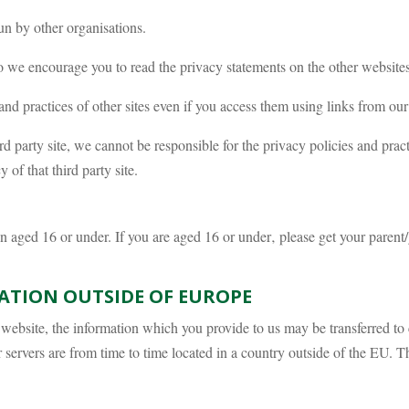
un by other organisations.
o we encourage you to read the privacy statements on the other websites
and practices of other sites even if you access them using links from our
ird party site, we cannot be responsible for the privacy policies and prac
of that third party site.
en aged 16 or under. If you are aged 16 or under‚ please get your pare
ATION OUTSIDE OF EUROPE
is website, the information which you provide to us may be transferred 
servers are from time to time located in a country outside of the EU. T