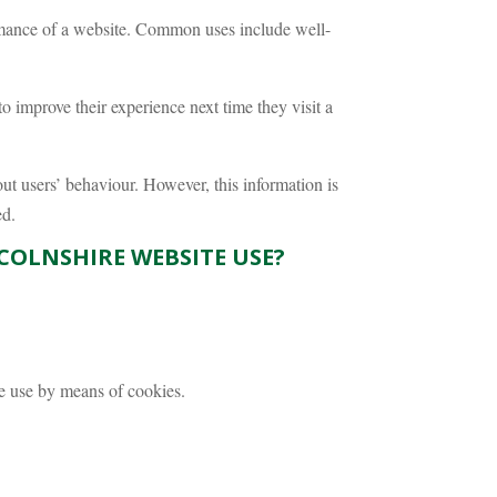
rmance of a website. Common uses include well-
 improve their experience next time they visit a
ut users’ behaviour. However, this information is
ed.
COLNSHIRE WEBSITE USE?
te use by means of cookies.