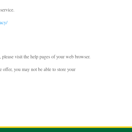
service.
vacy/
 please visit the help pages of your web browser.
we offer, you may not be able to store your